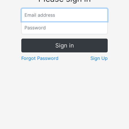
Sign in
Forgot Password
Sign Up