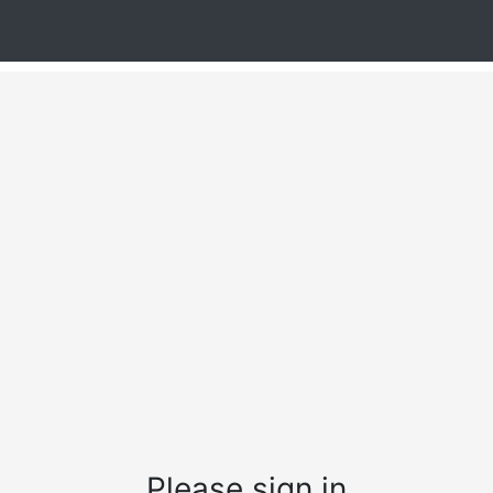
Please sign in