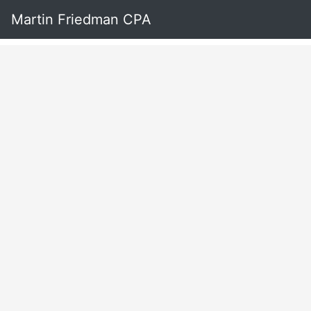
Martin Friedman CPA